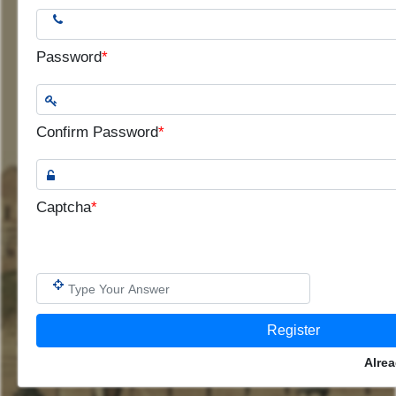
Password
*
Confirm Password
*
Captcha
*
Alre