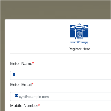
Register Here
Enter Name
*
Enter Email
*
Mobile Number
*