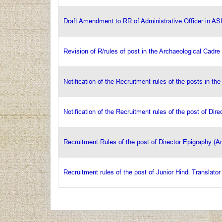
Draft Amendment to RR of Administrative Officer in AS
Revision of R/rules of post in the Archaeological Cadre
Notification of the Recruitment rules of the posts in th
Notification of the Recruitment rules of the post of Dir
Recruitment Rules of the post of Director Epigraphy (A
Recruitment rules of the post of Junior Hindi Translator