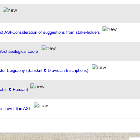
I
 of ASI-Consideration of suggestions from stake-holders
e Archaeological cadre
ector Epigraphy (Sanskrit & Dravidian Inscriptions)
rabic & Persian)
 in Level 6 in ASI