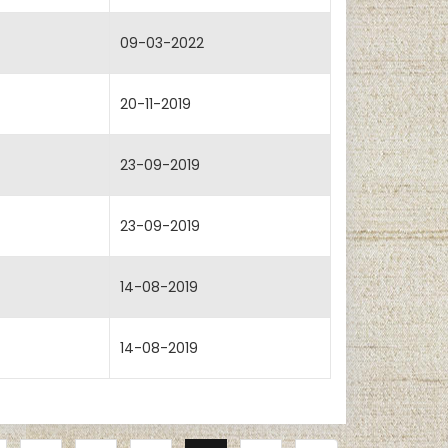
09-03-2022
20-11-2019
23-09-2019
23-09-2019
14-08-2019
14-08-2019