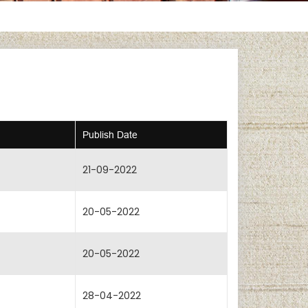
Publish Date
21-09-2022
20-05-2022
20-05-2022
28-04-2022