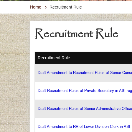
Home
Recruitment Rule
Recruitment Rule
Recruitment Rule
Draft Amendment to Recruitment Rules of Senior Conse
Draft Recruitment Rules of Private Secretary in ASI-reg
Draft Recruitment Rules of Senior Administrative Office
Draft Amendment to RR of Lower Division Clerk in ASI