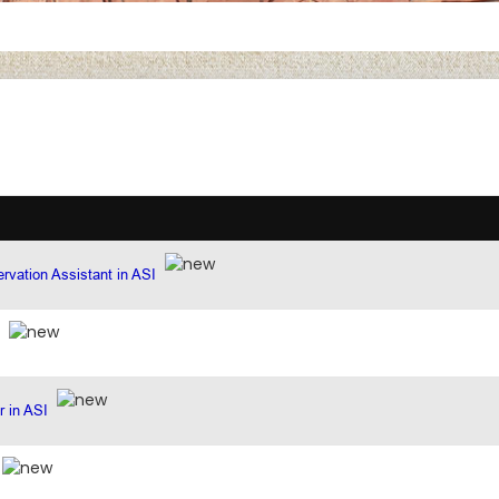
rvation Assistant in ASI
r in ASI