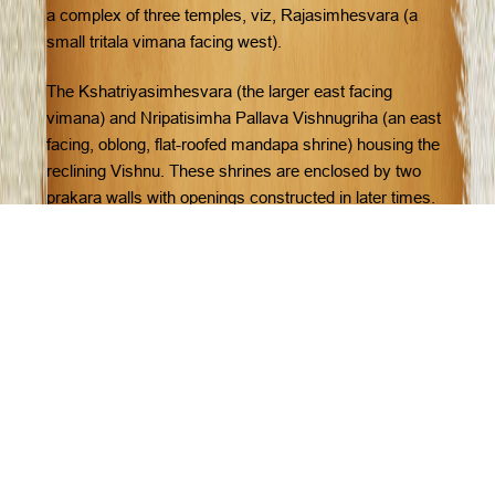
a complex of three temples, viz, Rajasimhesvara (a
small tritala vimana facing west).
The Kshatriyasimhesvara (the larger east facing
vimana) and Nripatisimha Pallava Vishnugriha (an east
facing, oblong, flat-roofed mandapa shrine) housing the
reclining Vishnu. These shrines are enclosed by two
prakara walls with openings constructed in later times.
The inner surface of prakara walls once contained panel
sculptures which are worn out now.
The notable cave temples here are the Varaha
mandapa, Mahisamardini mandapa, Paramesvara
Mahavaraha Vishnugriha (Adivaraha cave). These are
in the Mamalla style while the Adiranchanda caves
temples belong to the Mahendra period.
The caves here were once plastered and painted as
indicated by the remains. After Rajasimha, there is lull in