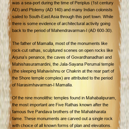
was a sea-port during the time of Periplus (1st century
AD) and Ptolemy (AD 140) and many Indian colonists
sailed to South-East Asia through this port town. While
there is some evidence of architectural activity going
back to the period of Mahendravarman-I (AD 600-30).
The father of Mamalla, most of the monuments like
rock-cut rathas, sculptured scenes on open rocks like
Arjuna’s penance, the caves of Govardhanadhari and
Mahishasuramardini, the Jala-Sayana Perumal temple
(the sleeping Mahavishnu or Chakrin at the rear part of
the Shore temple complex) are attributed to the period
of Narasimhavarman-I Mamalla.
Of the nine monolithic temples found in Mahabalipuram,
the most important are Five Rathas known after the
famous five Pandava brothers of the Mahabharata
fame. These monuments are carved out a single rock
with choice of all known forms of plan and elevations.