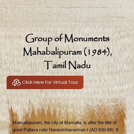
Group of Monuments
Mahabalipuram (1984),
Tamil Nadu
Click Here For Virtual Tour
Mamallapuram, the city of Mamalla, is after the title of
great Pallava ruler Narasimhavarman-I (AD 630-68). It