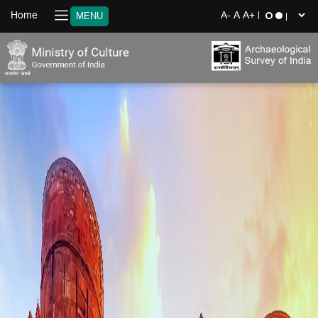
Home
MENU