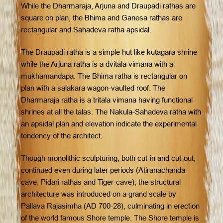
While the Dharmaraja, Arjuna and Draupadi rathas are
square on plan, the Bhima and Ganesa rathas are
rectangular and Sahadeva ratha apsidal.
The Draupadi ratha is a simple hut like kutagara shrine
while the Arjuna ratha is a dvitala vimana with a
mukhamandapa. The Bhima ratha is rectangular on
plan with a salakara wagon-vaulted roof. The
Dharmaraja ratha is a tritala vimana having functional
shrines at all the talas. The Nakula-Sahadeva ratha with
an apsidal plan and elevation indicate the experimental
tendency of the architect.
Though monolithic sculpturing, both cut-in and cut-out,
continued even during later periods (Atiranachanda
cave, Pidari rathas and Tiger-cave), the structural
architecture was introduced on a grand scale by
Pallava Rajasimha (AD 700-28), culminating in erection
of the world famous Shore temple. The Shore temple is