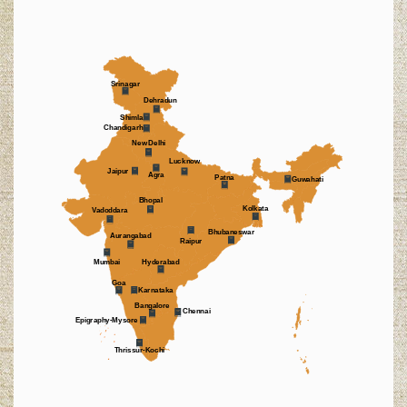
Srinagar
Dehradun
Shimla
Chandigarh
New Delhi
Lucknow
Jaipur
Agra
Patna
Guwahati
Bhopal
Kolkata
Vadoddara
Bhubaneswar
Aurangabad
Raipur
Mumbai
Hyderabad
Goa
Karnataka
Bangalore
Chennai
Epigraphy-Mysore
Thrissur-Kochi