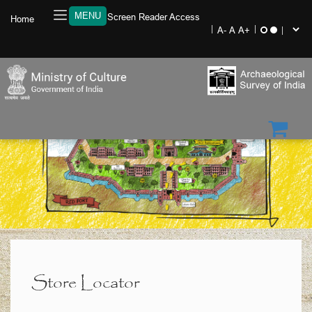
MENU
Screen Reader Access
Home
Store Locator