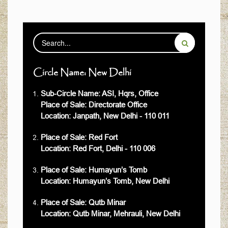
Circle Name: New Delhi
Sub-Circle Name: ASI, Hqrs, Office
Place of Sale: Directorate Office
Location: Janpath, New Delhi - 110 011
Place of Sale: Red Fort
Location: Red Fort, Delhi - 110 006
Place of Sale: Humayun’s Tomb
Location: Humayun’s Tomb, New Delhi
Place of Sale: Qutb Minar
Location: Qutb Minar, Mehrauli, New Delhi