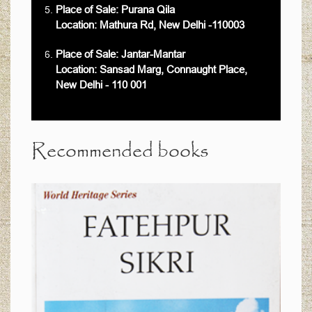
Place of Sale: Purana Qila
Location: Mathura Rd, New Delhi -110003
Place of Sale: Jantar-Mantar
Location: Sansad Marg, Connaught Place,
New Delhi - 110 001
Recommended books