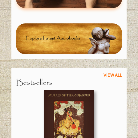
VIEW ALL
Bestsellers