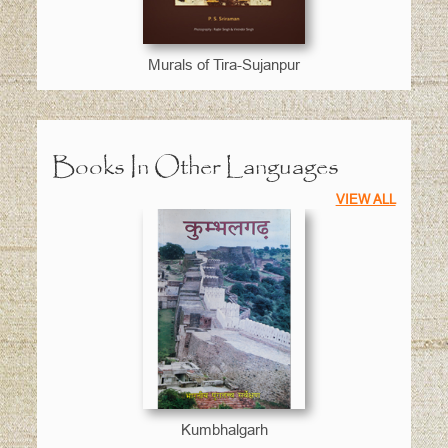
Murals of Tira-Sujanpur
Books In Other Languages
VIEW ALL
Kumbhalgarh