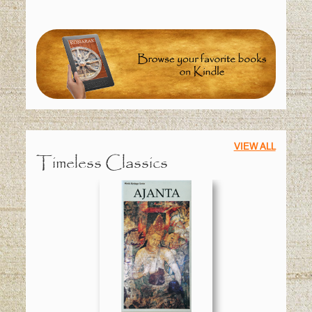
VIEW ALL
Timeless Classics