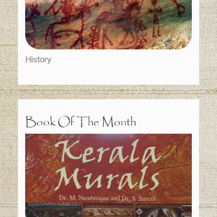
History
Book Of The Month