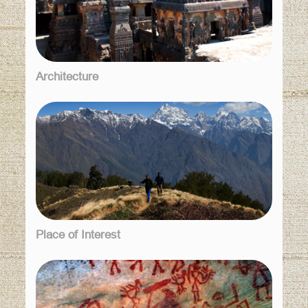
Architecture
Place of Interest