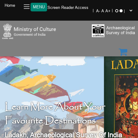
Home
MENU
Screen Reader Access
Learn More About Your
Favourite Destinations
Ladakh, Archaeological Survey Of India