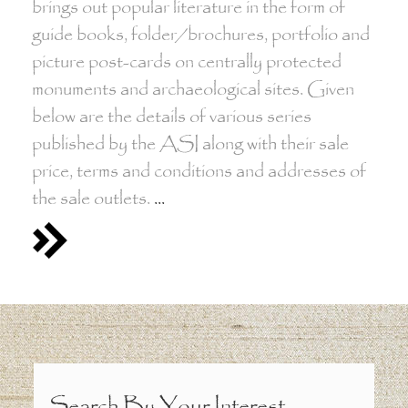
brings out popular literature in the form of
guide books, folder/brochures, portfolio and
picture post-cards on centrally protected
monuments and archaeological sites. Given
below are the details of various series
published by the ASI along with their sale
price, terms and conditions and addresses of
the sale outlets.
...
Search By Your Interest