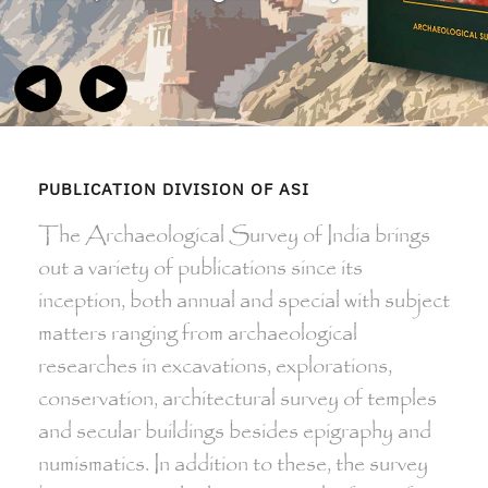
PUBLICATION DIVISION OF ASI
The Archaeological Survey of India brings
out a variety of publications since its
inception, both annual and special with subject
matters ranging from archaeological
researches in excavations, explorations,
conservation, architectural survey of temples
and secular buildings besides epigraphy and
numismatics. In addition to these, the survey