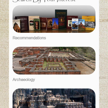
Recommendations
Archaeology