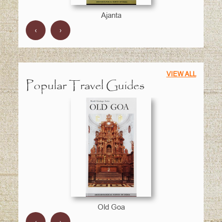
Ajanta
‹
›
VIEW ALL
Popular Travel Guides
Old Goa