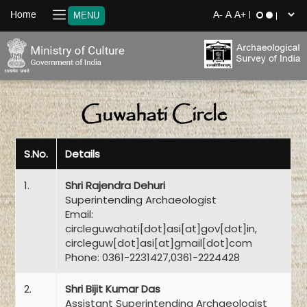
Home
MENU
Guwahati Circle
S.No.
Details
1.
Shri Rajendra Dehuri
Superintending Archaeologist
Email:
circleguwahati[dot]asi[at]gov[dot]in,
circleguw[dot]asi[at]gmail[dot]com
Phone: 0361-2231427,0361-2224428
2.
Shri Bijit Kumar Das
Assistant Superintending Archaeologist