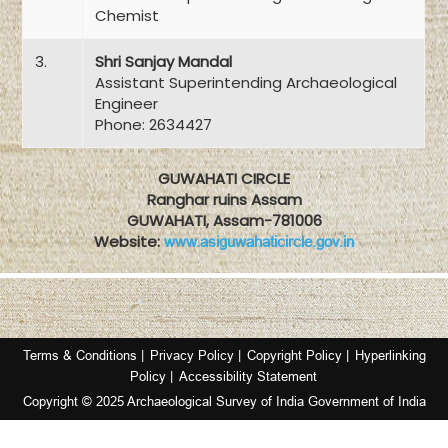
Chemist
3.
Shri Sanjay Mandal
Assistant Superintending Archaeological
Engineer
Phone: 2634427
GUWAHATI CIRCLE
Ranghar ruins Assam
GUWAHATI, Assam-781006
Website:
www.asiguwahaticircle.gov.in
Terms & Conditions |
Privacy Policy |
Copyright Policy |
Hyperlinking
Policy |
Accessibility Statement
Copyright © 2025 Archaeological Survey of India Government of India