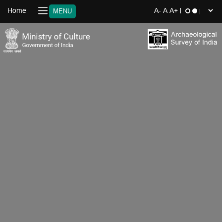
Home
MENU
‹
›