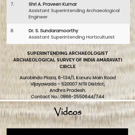
7.
Shri A. Praveen Kumar
Assistant Superintending Archaeological
Engineer
8.
Dr. S. Sundaramoorthy
Assistant Superintending Horticulturist
SUPERINTENDING ARCHAEOLOGIST
ARCHAEOLOGICAL SURVEY OF INDIA AMARAVATI
CIRCLE
Aurobindo Plaza, 6-134/1, Kanuru Main Road
Vijayawada - 520007 NTR District,
Andhra Pradesh.
Contact No.: 0866-2550644/744
Videos