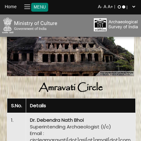
Home
MENU
Amravati Circle
S.No.
Details
1.
Dr. Debendra Nath Bhoi
Superintending Archaeologist (I/c)
Email :
circleamaravati[dot]asi[at]gmail[dot]com,