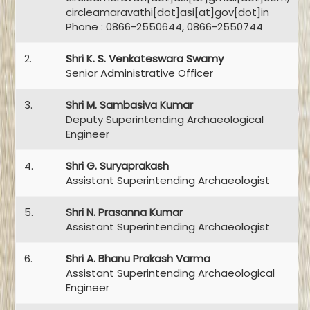
circleamaravathi[dot]asi[at]gov[dot]in
Phone : 0866-2550644, 0866-2550744
2.
Shri K. S. Venkateswara Swamy
Senior Administrative Officer
3.
Shri M. Sambasiva Kumar
Deputy Superintending Archaeological
Engineer
4.
Shri G. Suryaprakash
Assistant Superintending Archaeologist
5.
Shri N. Prasanna Kumar
Assistant Superintending Archaeologist
6.
Shri A. Bhanu Prakash Varma
Assistant Superintending Archaeological
Engineer