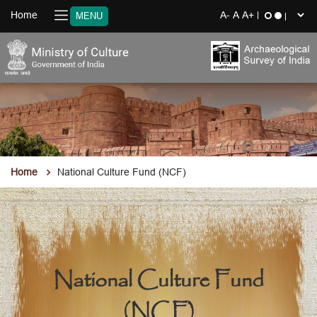
Home
MENU
Home
National Culture Fund (NCF)
National Culture Fund
(NCF)