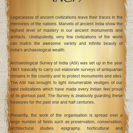
Legaciessss of ancient civilizations leave their traces in the
memories of the nations. Marvels of ancient India show the
highest level of mastery in our ancient monuments and
artifacts. Undisputedly, very few civilizations of the world
can match the awesome variety and infinite beauty of
India’s archaeological wealth.
Archaeological Survey of India (ASI) was set up in the year
1861 basically to carry out elaborate surveys of antiquarian
remains in the country and to protect monuments and sites.
The ASI has brought to light innumerable vestiges of our
past civilizations which have made every Indian feel proud
of its glorious past. The Survey is zealously guarding these
treasures for the past one and half centuries.
Presently, the work of the organisation is spread over a
large number of fields such as preservation, conservation,
architectural studies, epigraphy, horticultural and