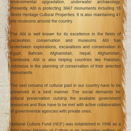
environmental upgradation, underwater archaeology.
Presently, ASI is protecting 3667 monuments including 18
World Heritage Cultural Properties. It is also maintaining 41
site museums around the country.
The ASI is well known for its excellence in the fields of
excavation, conservation and museums. ASI has
undertaken explorations, excavations and conservation in
Egypt, Bahrain, Afghanistan, Nepal, Afghanistan,
Combodia. ASI is also helping countries like Pakistan,
Indonesia in the planning of conservation of their selected
monuments.
The vast remains of cultural past in our country have to be
preserved in a best manner. The social demands for
cultural preservation outstrip the available government
resources and thus have to be met with active collaboration
of governmental agencies with private ones.
National Culture Fund (NCF) was established in 1996 as a
trust under Ministry of Culture is an innovative pattern of