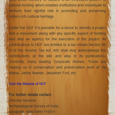
cultural funding which enables institutions and individuals to
perform their rightful role in promoting and preserving
India’s rich cultural heritage.
Under the NCF it is possible for a donor to identify a project
and a monument along with any specific aspect of funding
and also an agency for the execution of the project. All
contributions to NCF are entitled to a tax rebate Section 80
G of the Income Tax Act. ASI shall duly acknowledge the
contributions at the site and also in its publications.
Currently, many leading Corporate Homes, Trusts are
helping us in conservation and preservation work at Taj
Mahal, Jantar Mantar, Jaisalmer Fort, etc.
Visit the Website of NCF
For further details contact:
Director General
Archaeological Survey of India
Janapath, New Delhi 110011