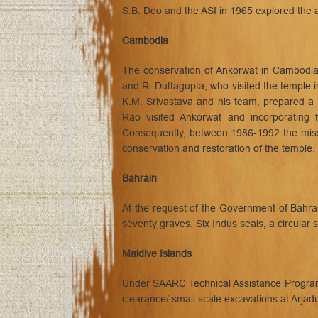
S.B. Deo and the ASI in 1965 explored the 
Cambodia
The conservation of Ankorwat in Cambodia 
and R. Duttagupta, who visited the temple i
K.M. Srivastava and his team, prepared a 
Rao visited Ankorwat and incorporating 
Consequently, between 1986-1992 the missi
conservation and restoration of the temple.
Bahrain
At the request of the Government of Bahr
seventy graves. Six Indus seals, a circular s
Maldive Islands
Under SAARC Technical Assistance Programme
clearance/ small scale excavations at Arjad