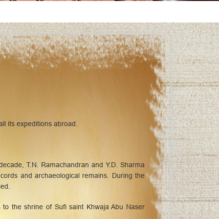
ll its expeditions abroad.
 a decade, T.N. Ramachandran and Y.D. Sharma
records and archaeological remains. During the
ied.
to the shrine of Sufi saint Khwaja Abu Naser