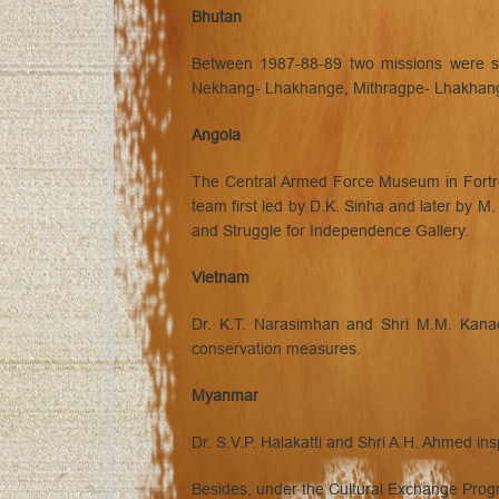
Bhutan
Between 1987-88-89 two missions were se
Nekhang- Lhakhange, Mithragpe- Lhakhang 
Angola
The Central Armed Force Museum in Fortres
team first led by D.K. Sinha and later by 
and Struggle for Independence Gallery.
Vietnam
Dr. K.T. Narasimhan and Shri M.M. Kanad
conservation measures.
Myanmar
Dr. S.V.P. Halakatti and Shri A.H. Ahmed 
Besides, under the Cultural Exchange Progr