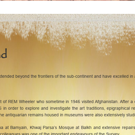
ad
ended beyond the frontiers of the sub-continent and have excelled in a
sit of REM Wheeler who sometime in 1946 visited Afghanistan. After
 in order to explore and investigate the art traditions, epigraphical 
 the antiquarian remains housed in museums were also extensively stud
ha at Bamyain, Khwaj Parsa’s Mosque at Balkh and extensive repairs 
 colleagues was one of the important endeavours of the Survey.