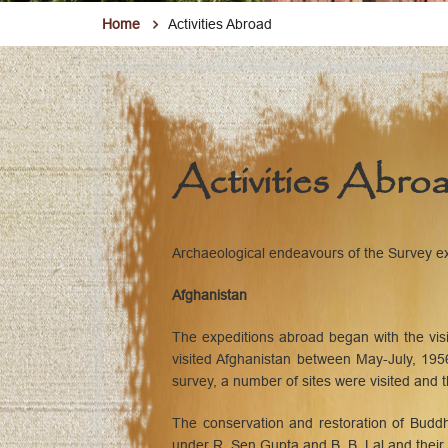
Home
Activities Abroad
Activities Abro
Archaeological endeavours of the Survey ext
Afghanistan
The expeditions abroad began with the vi
visited Afghanistan between May-July, 1956
survey, a number of sites were visited and
The conservation and restoration of Budd
under R. Sen Gupta and B. B. Lal and their