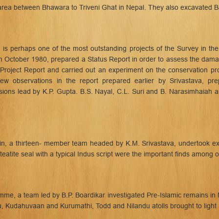
area between Bhawara to Triveni Ghat in Nepal. They also excavated Ba
is perhaps one of the most outstanding projects of the Survey in the
n October 1980, prepared a Status Report in order to assess the damag
Project Report and carried out an experiment on the conservation p
few observations in the report prepared earlier by Srivastava, pr
ons lead by K.P. Gupta. B.S. Nayal, C.L. Suri and B. Narasimhaiah a
ain, a thirteen- member team headed by K.M. Srivastava, undertook e
teatite seal with a typical Indus script were the important finds among o
, a team led by B.P. Boardikar investigated Pre-Islamic remains in Ma
u, Kudahuvaan and Kurumathi, Todd and Nilandu atolls brought to light B