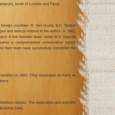
njarahi, south of Lumbini and Paisa .
 foreign countries. R. Sen Gupta, B.N. Tandon
es and defects noticed in the edifice. In 1982,
roject. A five-member team under M.S. Nagraja
epared a comprehensive conservation report.
nd their team have successfully completed the
xcavation in 1983. They excavated as many as
thers.
ldives Islands. The exploration and scientific
uddhist traits.