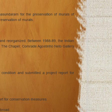
asundaram for the preservation of murals of
servation of murals.
 and reorganized. Between 1988-89, the Indian
ry; The Chapel; Comrade Agostinho Neto Gallery
ondition and submitted a project report for
rt for conservation measures.
abroad.