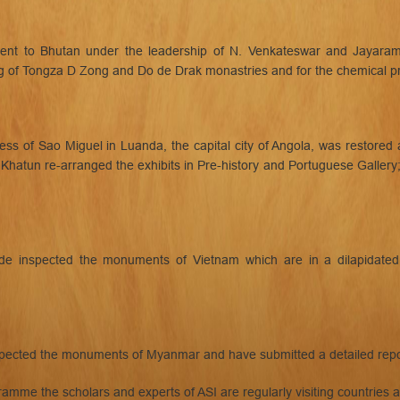
nt to Bhutan under the leadership of N. Venkateswar and Jayaram
of Tongza D Zong and Do de Drak monastries and for the chemical pre
s of Sao Miguel in Luanda, the capital city of Angola, was restored
M. Khatun re-arranged the exhibits in Pre-history and Portuguese Galle
e inspected the monuments of Vietnam which are in a dilapidated c
inspected the monuments of Myanmar and have submitted a detailed repo
amme the scholars and experts of ASI are regularly visiting countries 