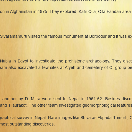
on in Afghanistan in 1975. They explored, Kafir Qila, Qila Faridan area
. Sivaramamurti visited the famous monument at Borbodur and it was e
 Nubia in Egypt to investigate the prehistoric archaeology. They disc
e team also excavated a few sites at Afyeh and cemetery of C- group
 another by D. Mitra were sent to Nepal in 1961-62. Besides disco
 and Tilaurakot. The other team investigated geomorphological features 
graphical survey in Nepal. Rare images like Shiva as Ekpada-Trimurti, 
most outstanding discoveries.