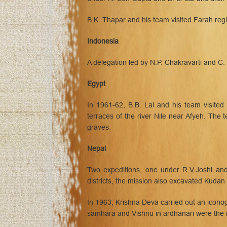
B.K. Thapar and his team visited Farah regi
Indonesia
A delegation led by N.P. Chakravarti and C
Egypt
In 1961-62, B.B. Lal and his team visited
terraces of the river Nile near Afyeh. Th
graves.
Nepal
Two expeditions, one under R.V.Joshi and
districts, the mission also excavated Kudan
In 1963, Krishna Deva carried out an icono
samhara and Vishnu in ardhanari were the 