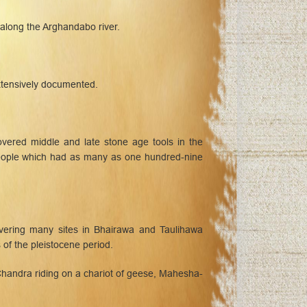
 along the Arghandabo river.
xtensively documented.
overed middle and late stone age tools in the
 people which had as many as one hundred-nine
vering many sites in Bhairawa and Taulihawa
of the pleistocene period.
Chandra riding on a chariot of geese, Mahesha-